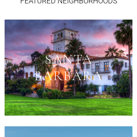
FEATURED NEIGHBORHOODS
SANTA
BARBARA