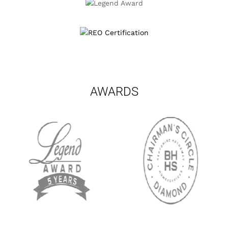
AWARDS