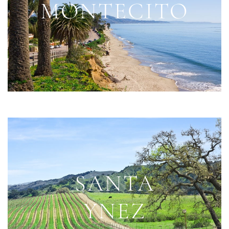
MONTECITO
SANTA
YNEZ