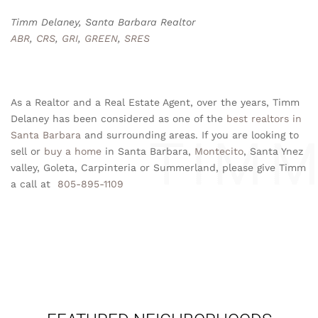
Timm Delaney, Santa Barbara Realtor
ABR
,
CRS
,
GRI
,
GREEN
,
SRES
As a Realtor and a Real Estate Agent, over the years, Timm
Delaney has been considered as one of the
best realtors in
Santa Barbara
and surrounding areas. If you are looking to
sell or
buy a home
in Santa Barbara,
Montecito
, Santa Ynez
valley, Goleta, Carpinteria or Summerland, please give Timm
a call at
805-895-1109