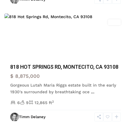
Montecito
Featured
Sold
Previous
Next
818 HOT SPRINGS RD, MONTECITO, CA 93108
$ 8,875,000
Gorgeous Lutah Maria Riggs estate built in the early
1930's surrounded by breathtaking oce
...
2
6
9
12,865 ft
Santa
Barbara
,
Timm Delaney
Santa
Barbara