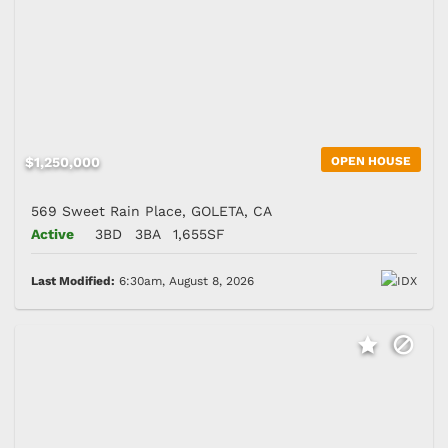
$1,250,000
OPEN HOUSE
569 Sweet Rain Place, GOLETA, CA
Active
3BD
3BA
1,655SF
Last Modified:
6:30am, August 8, 2026