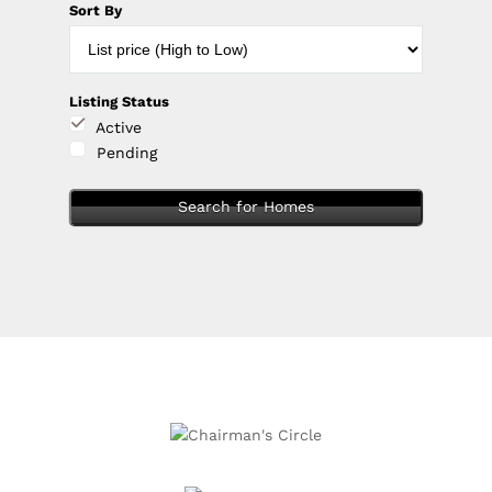
Sort By
Listing Status
Active
Pending