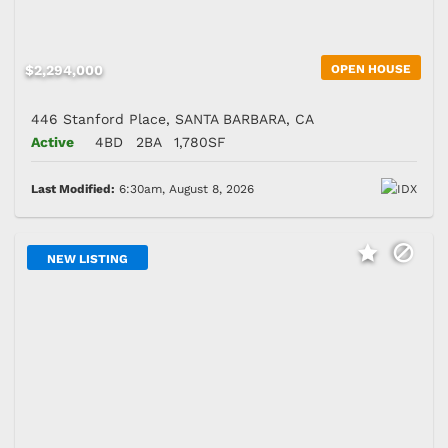
$2,294,000
OPEN HOUSE
446 Stanford Place, SANTA BARBARA, CA
Active
4BD
2BA
1,780SF
Last Modified:
6:30am, August 8, 2026
NEW LISTING