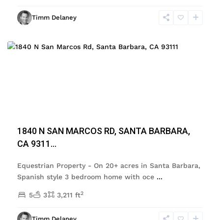
Timm Delaney
Featured
Previous
Next
1840 N SAN MARCOS RD, SANTA BARBARA,
CA 9311...
Equestrian Property - On 20+ acres in Santa Barbara,
Spanish style 3 bedroom home with oce
...
2
5
3
3,211 ft
Timm Delaney