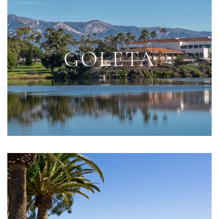
GOLETA