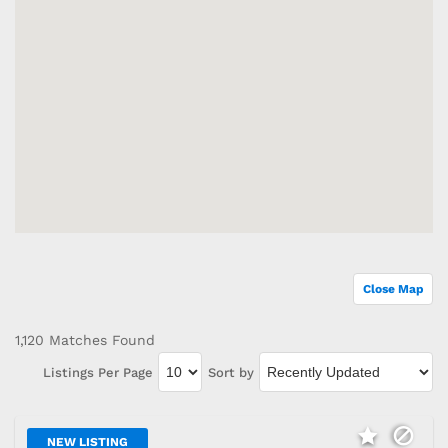
Close Map
1,120 Matches Found
Listings Per Page
Sort by
NEW LISTING