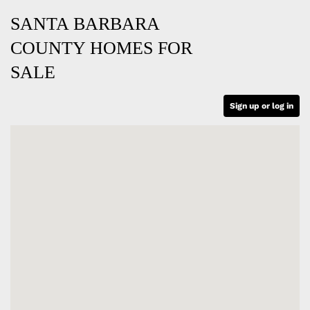
SANTA BARBARA
COUNTY HOMES FOR
SALE
Sign up or log in