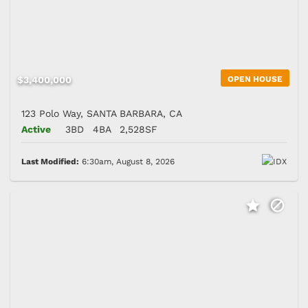
$3,400,000
OPEN HOUSE
123 Polo Way, SANTA BARBARA, CA
Active
3BD
4BA
2,528SF
Last Modified:
6:30am, August 8, 2026