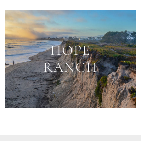
HOPE
RANCH