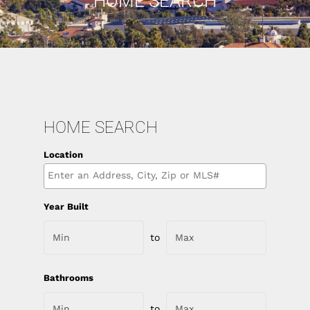
HOME SEARCH
HOME SEARCH
Location
Select one or more locations to search for properties
Year Built
to
Bathrooms
to