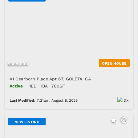
$569,000
OPEN HOUSE
41 Dearborn Place Apt 67, GOLETA, CA
Active
1BD
1BA
700SF
Last Modified:
7:21am, August 8, 2026
NEW LISTING