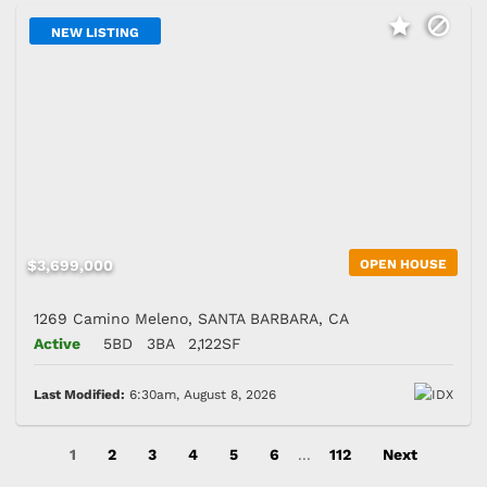
NEW LISTING
$3,699,000
OPEN HOUSE
1269 Camino Meleno, SANTA BARBARA, CA
Active
5BD
3BA
2,122SF
Last Modified:
6:30am, August 8, 2026
1
2
3
4
5
6
...
112
Next