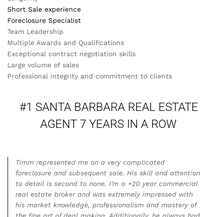
Short Sale experience
Foreclosure Specialist
Team Leadership
Multiple Awards and Qualifications
Exceptional contract negotiation skills
Large volume of sales
Professional integrity and commitment to clients
#1 SANTA BARBARA REAL ESTATE
AGENT 7 YEARS IN A ROW
Timm represented me on a very complicated
foreclosure and subsequent sale. His skill and attention
to detail is second to none. I’m a +20 year commercial
real estate broker and was extremely impressed with
his market knowledge, professionalism and mastery of
the fine art of deal making. Additionally, he always had