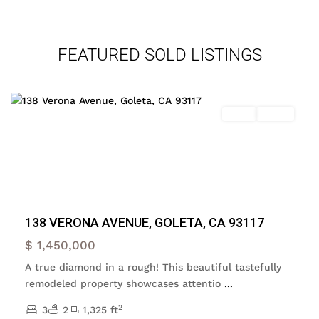
FEATURED SOLD LISTINGS
Goleta
,
Goleta
Featured
Sales
Active
Previous
Next
138 VERONA AVENUE, GOLETA, CA 93117
$ 1,450,000
A true diamond in a rough! This beautiful tastefully
remodeled property showcases attentio
...
2
3
2
1,325 ft