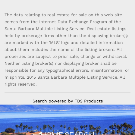
The data relating to real estate for sale on this web site
comes from the Internet Data Exchange Program of the
Santa Barbara Multiple Listing Service. Real estate listings
held by brokerage firms other than the displaying broker(s)
are marked with the 'MLS' logo and detailed information
about them includes the name of the listing brokers. All
properties are subject to prior sale, change or withdrawal.
Neither listing broker(s) nor displaying broker shall be
responsible for any typographical errors, misinformation, or
misprints. 2015 Santa Barbara Multiple Listing Service. All
rights reserved.
Search powered by FBS Products