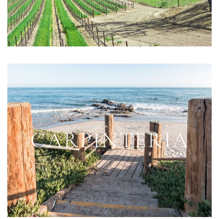
CARPINTERIA