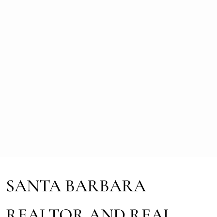
SANTA BARBARA
REALTOR AND REAL