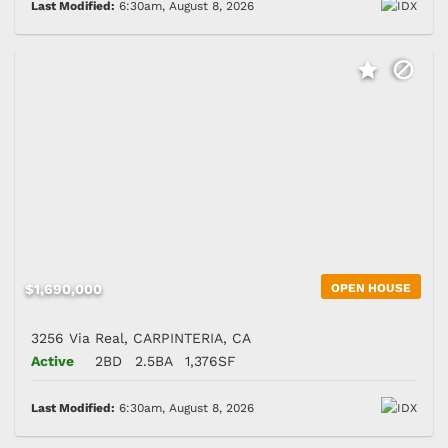
Last Modified:
6:30am, August 8, 2026
$1,690,000
OPEN HOUSE
3256 Via Real, CARPINTERIA, CA
Active
2BD
2.5BA
1,376SF
Last Modified:
6:30am, August 8, 2026