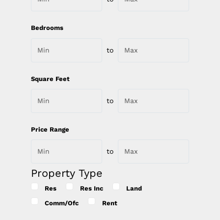
Bedrooms
to
Square Feet
to
Price Range
to
Property Type
Res
Res Inc
Land
Comm/Ofc
Rent