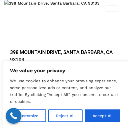
Featured
Sold
Previous
Next
398 MOUNTAIN DRIVE, SANTA BARBARA, CA
93103
$ 1,925,000
We value your privacy
Amazing Santa Barbara Mountain views from this
We use cookies to enhance your browsing experience,
impressive 4 bedroom / 4 bathroom, impeccab
...
serve personalized ads or content, and analyze our
2
4
4
4,003 ft
traffic. By clicking "Accept All", you consent to our use
of cookies.
Timm Delaney
Customize
Reject All
Accept All
Load More Listings