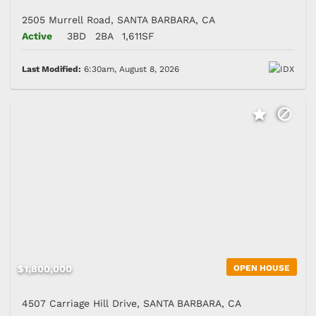
2505 Murrell Road, SANTA BARBARA, CA
Active
3BD
2BA
1,611SF
Last Modified:
6:30am, August 8, 2026
$1,800,000
OPEN HOUSE
4507 Carriage Hill Drive, SANTA BARBARA, CA