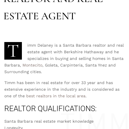
ESTATE AGENT
T
imm Delaney is a Santa Barbara realtor and real
estate agent with Berkshire Hathaway and he
specializes in buying and selling homes in Santa
Barbara,
Montecito
, Goleta, Carpinteria, Santa Ynez and
Surrounding cities.
Timm has been in real estate for over 33 year and has
extensive experience in the industry and is considered as
one of the
best realtors in the local area
.
REALTOR QUALIFICATIONS:
Santa Barbara real estate market knowledge
Longevity