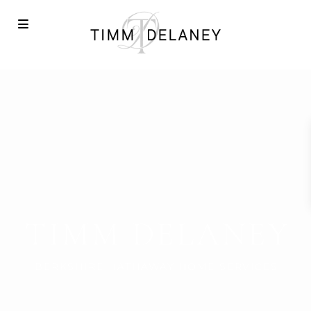
TIMM DELANEY
BERKSHIRE HATHAWAY HOME SERVICES