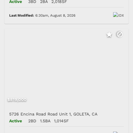
Active
3BD
2BA
2,018SF
Last Modified:
6:30am, August 8, 2026
$819,000
5726 Encina Road Road Unit 1, GOLETA, CA
Active
2BD
1.5BA
1,014SF