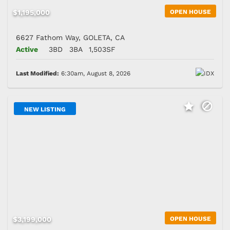
$1,195,000
OPEN HOUSE
6627 Fathom Way, GOLETA, CA
Active
3BD
3BA
1,503SF
Last Modified:
6:30am, August 8, 2026
NEW LISTING
$3,199,000
OPEN HOUSE