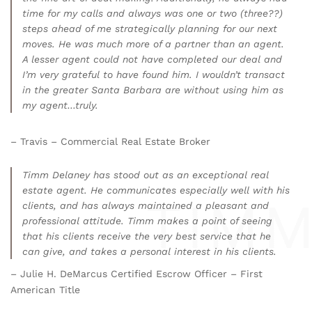
time for my calls and always was one or two (three??)
steps ahead of me strategically planning for our next
moves. He was much more of a partner than an agent.
A lesser agent could not have completed our deal and
I’m very grateful to have found him. I wouldn’t transact
in the greater Santa Barbara are without using him as
my agent…truly.
– Travis – Commercial Real Estate Broker
Timm Delaney has stood out as an exceptional real
estate agent. He communicates especially well with his
clients, and has always maintained a pleasant and
professional attitude. Timm makes a point of seeing
that his clients receive the very best service that he
can give, and takes a personal interest in his clients.
– Julie H. DeMarcus Certified Escrow Officer – First
American Title