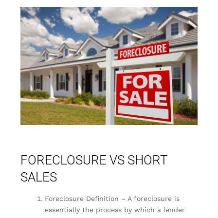
FORECLOSURE VS SHORT
SALES
Foreclosure Definition – A foreclosure is
essentially the process by which a lender