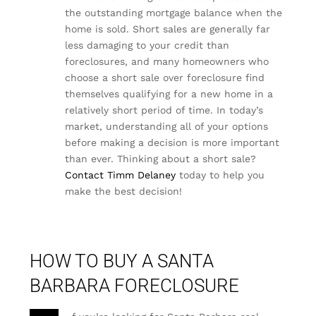
the outstanding mortgage balance when the
home is sold. Short sales are generally far
less damaging to your credit than
foreclosures, and many homeowners who
choose a short sale over foreclosure find
themselves qualifying for a new home in a
relatively short period of time. In today’s
market, understanding all of your options
before making a decision is more important
than ever. Thinking about a short sale?
Contact Timm Delaney
today to help you
make the best decision!
HOW TO BUY A SANTA
BARBARA FORECLOSURE