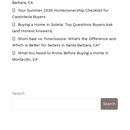
Barbara, CA
Your Summer 2026 Homeownership Checklist for
Carpinteria Buyers
Buying a Home in Goleta: Top Questions Buyers Ask
(and Honest Answers)
Short Sale vs. Foreclosure: What’s the Difference and
Which Is Better for Sellers in Santa Barbara, CA?
What You Need to Know Before Buying a Home in
Montecito, CA
Search
Search