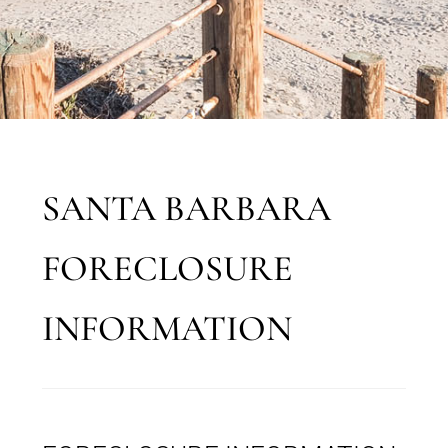
SANTA BARBARA
FORECLOSURE
INFORMATION