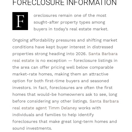
FORECLOSURE INFORMATION
F
oreclosures remain one of the most
sought-after property types among
buyers in today’s real estate market.
Ongoing affordability pressures and shifting market
conditions have kept buyer interest in distressed
properties strong heading into 2026.
Santa Barbara
real estate
is no exception — foreclosure listings in
the area can offer pricing well below comparable
market-rate homes, making them an attractive
option for both first-time buyers and seasoned
investors. In fact, foreclosures are often the first
homes that would-be homeowners ask to see, long
before considering any other listings.
Santa Barbara
real estate agent Timm Delaney
works with
individuals and families to help identify
foreclosures that make great long-term homes and
sound investments.