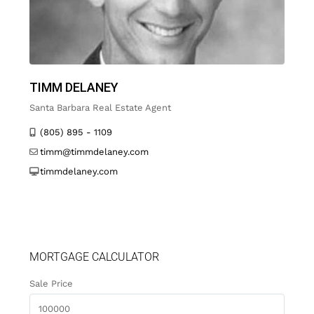
TIMM DELANEY
Santa Barbara Real Estate Agent
(805) 895 - 1109
timm@timmdelaney.com
timmdelaney.com
MORTGAGE CALCULATOR
Sale Price