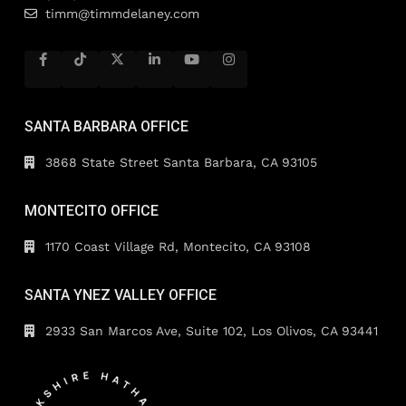
timm@timmdelaney.com
SANTA BARBARA OFFICE
3868 State Street Santa Barbara, CA 93105
MONTECITO OFFICE
1170 Coast Village Rd, Montecito, CA 93108
SANTA YNEZ VALLEY OFFICE
2933 San Marcos Ave, Suite 102, Los Olivos, CA 93441