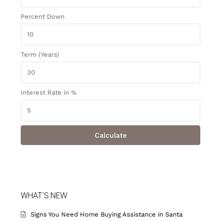
Percent Down
Term (Years)
Interest Rate in %
Calculate
WHAT’S NEW
Signs You Need Home Buying Assistance in Santa