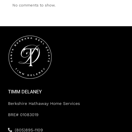
No comments to show.
TIMM DELANEY
Berkshire Hathaway Home Services
BRE# 01083019
(805)895-1109