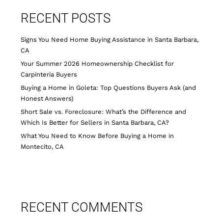
RECENT POSTS
Signs You Need Home Buying Assistance in Santa Barbara,
CA
Your Summer 2026 Homeownership Checklist for
Carpinteria Buyers
Buying a Home in Goleta: Top Questions Buyers Ask (and
Honest Answers)
Short Sale vs. Foreclosure: What’s the Difference and
Which Is Better for Sellers in Santa Barbara, CA?
What You Need to Know Before Buying a Home in
Montecito, CA
RECENT COMMENTS