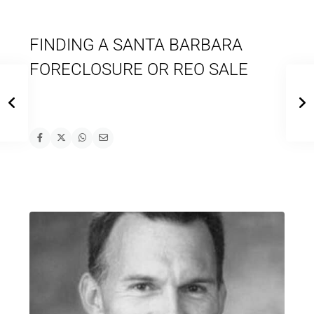
FINDING A SANTA BARBARA
FORECLOSURE OR REO SALE