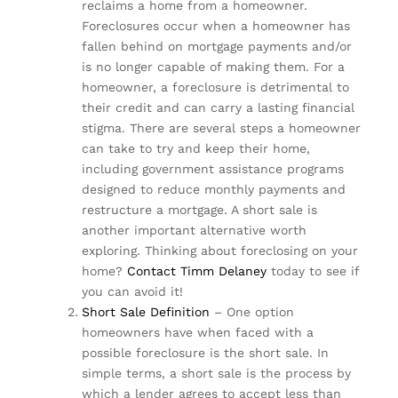
reclaims a home from a homeowner.
Foreclosures occur when a homeowner has
fallen behind on mortgage payments and/or
is no longer capable of making them. For a
homeowner, a foreclosure is detrimental to
their credit and can carry a lasting financial
stigma. There are several steps a homeowner
can take to try and keep their home,
including government assistance programs
designed to reduce monthly payments and
restructure a mortgage. A short sale is
another important alternative worth
exploring. Thinking about foreclosing on your
home?
Contact Timm Delaney
today to see if
you can avoid it!
Short Sale Definition
– One option
homeowners have when faced with a
possible foreclosure is the short sale. In
simple terms, a short sale is the process by
which a lender agrees to accept less than