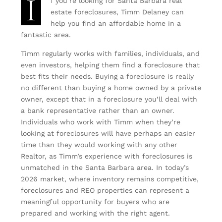
I
f you’re looking for Santa Barbara real
estate foreclosures, Timm Delaney can
help you find an affordable home in a
fantastic area.
Timm regularly works with families, individuals, and
even investors, helping them find a foreclosure that
best fits their needs. Buying a foreclosure is really
no different than buying a home owned by a private
owner, except that in a foreclosure you’ll deal with
a bank representative rather than an owner.
Individuals who work with Timm when they’re
looking at foreclosures will have perhaps an easier
time than they would working with any other
Realtor, as Timm’s experience with foreclosures is
unmatched in the Santa Barbara area. In today’s
2026 market, where inventory remains competitive,
foreclosures and REO properties can represent a
meaningful opportunity for buyers who are
prepared and working with the right agent.