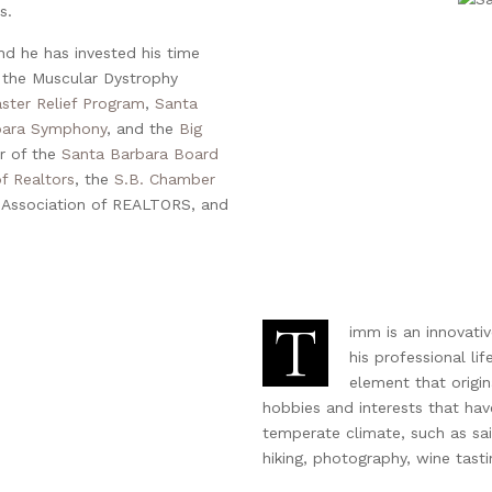
s.
d he has invested his time
 the Muscular Dystrophy
ster Relief Program
,
Santa
bara Symphony
, and the
Big
r of the
Santa Barbara Board
f Realtors
, the
S.B. Chamber
nia Association of REALTORS, and
T
imm is an innovati
his professional lif
element that origin
hobbies and interests that ha
temperate climate, such as sail
hiking, photography, wine tasti