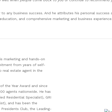
b well when people come back to you or continue to recommend you
 to any business success. And he attributes his personal success 
education, and comprehensive marketing and business experience
his marketing and hands-on
mitment from years of self-
 real estate agent in the
 of the Year Award and since
000 agents nationwide. He has
ed Residential Specialist), GRI
list), and has been the
l Presidents Club, the Leading-