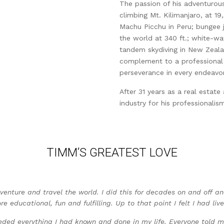
The passion of his adventurous
climbing Mt. Kilimanjaro, at 19,
Machu Picchu in Peru; bungee 
the world at 340 ft.; white-wat
tandem skydiving in New Zeal
complement to a professional 
perseverance in every endeavor
After 31 years as a real estat
industry for his professionalism
TIMM’S GREATEST LOVE
venture and travel the world. I did this for decades on and off a
 educational, fun and fulfilling. Up to that point I felt I had live
ed everything I had known and done in my life. Everyone told me