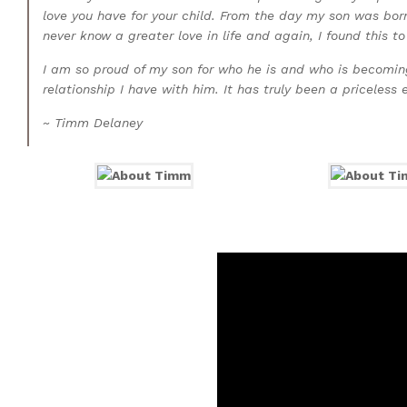
love you have for your child. From the day my son was born
never know a greater love in life and again, I found this to
I am so proud of my son for who he is and who is becoming.
relationship I have with him. It has truly been a priceless 
~ Timm Delaney