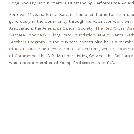
Edge Society, and numerous Outstanding Performance Award
For over 41 years, Santa Barbara has been home for Timm, an
generously in the community through his volunteer work with
Association, the
American Cancer Society
,
The Red Cross Disa
Barbara Foodbank
,
Elings Park Foundation
,
Nuevo Santa Bar
Brothers Program
. In the business community, he is a membe
of REALTORS
,
Santa Ynez Board of Realtors
,
Ventura Board o
of Commerce
, the S.B. Multiple Listing Service, the Califor
was a board member of Young Professionals of S.B.