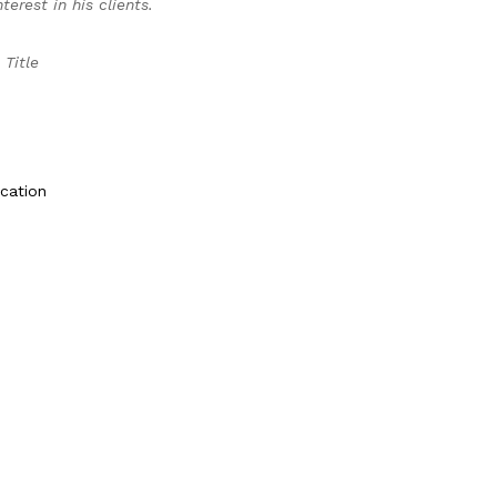
erest in his clients.
 Title