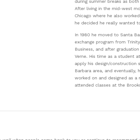
during summer breaks as both 
After living in the mid-west mos
Chicago where he also worked
he decided he really wanted t
In 1980 he moved to Santa B
exchange program from Trinity 
Business, and after graduation
Verne. His time as a student a
apply his design/construction 
Barbara area, and eventually, 
worked on and designed as a r
attended classes at the Brooks