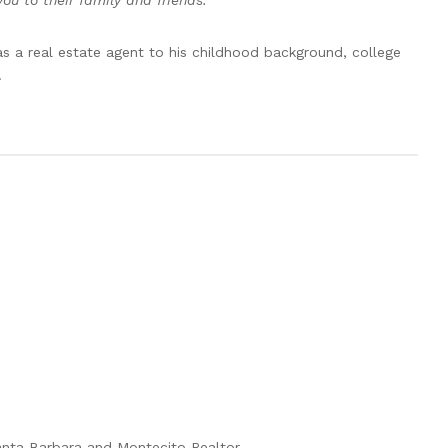
 to their family and friends.”
as a real estate agent to his childhood background, college
.