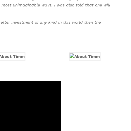
he most unimaginable ways. I was also told that one will
etter investment of any kind in this world then the