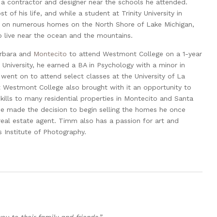
a contractor and designer near the schools he attended.
t of his life, and while a student at Trinity University in
 on numerous homes on the North Shore of Lake Michigan,
o live near the ocean and the mountains.
arbara and
Montecito
to attend Westmont College on a 1-year
University, he earned a BA in Psychology with a minor in
 went on to attend select classes at the University of La
t Westmont College also brought with it an opportunity to
skills to many residential properties in Montecito and Santa
he made the decision to begin selling the homes he once
eal estate agent. Timm also has a passion for art and
 Institute of Photography.