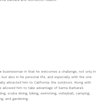
ve businessman in that he welcomes a challenge, not only in
e but also in his personal life, and especially with the one
ally attracted him to California: the outdoors. Along with
ve allowed him to take advantage of Santa Barbara’s
ing, scuba diving, biking, swimming, volleyball, camping,
ng, and gardening.