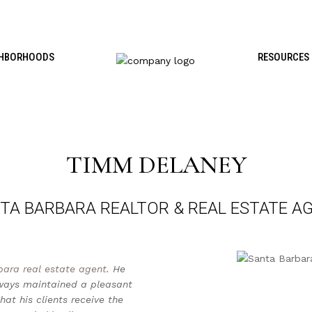
GHBORHOODS
RESOURCES
TIMM DELANEY
TA BARBARA REALTOR & REAL ESTATE A
bara real estate agent
. He
lways maintained a pleasant
at his clients receive the