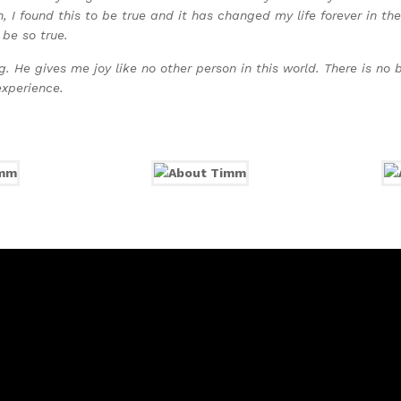
, I found this to be true and it has changed my life forever in t
 be so true.
 He gives me joy like no other person in this world. There is no b
experience.