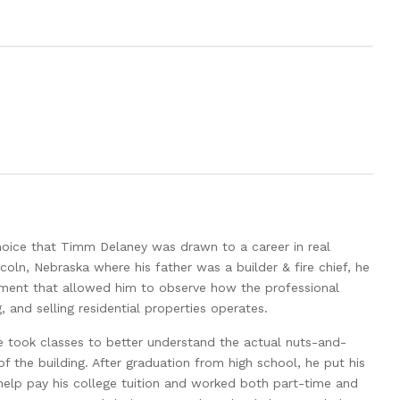
hoice that Timm Delaney was drawn to a career in real
ncoln, Nebraska where his father was a builder & fire chief, he
nment that allowed him to observe how the professional
 and selling residential properties operates.
e took classes to better understand the actual nuts-and-
f the building. After graduation from high school, he put his
 help pay his college tuition and worked both part-time and