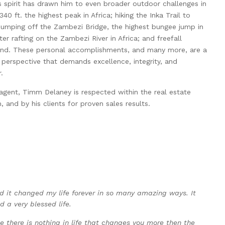
 spirit has drawn him to even broader outdoor challenges in
340 ft. the highest peak in Africa; hiking the Inka Trail to
jumping off the Zambezi Bridge, the highest bungee jump in
er rafting on the Zambezi River in Africa; and freefall
and. These personal accomplishments, and many more, are a
perspective that demands excellence, integrity, and
.
e agent, Timm Delaney is respected within the real estate
, and by his clients for proven sales results.
nd it changed my life forever in so many amazing ways. It
d a very blessed life.
 there is nothing in life that changes you more then the