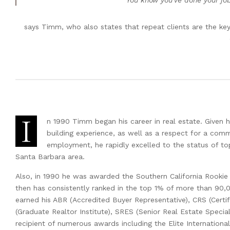
“You know you’ve done your jo
says Timm, who also states that repeat clients are the key
I
n 1990 Timm began his career in real estate. Given 
building experience, as well as a respect for a com
employment, he rapidly excelled to the status of top
Santa Barbara area.
Also, in 1990 he was awarded the Southern California Rookie
then has consistently ranked in the top 1% of more than 90,
earned his ABR (Accredited Buyer Representative), CRS (Certifi
(Graduate Realtor Institute), SRES (Senior Real Estate Specia
recipient of numerous awards including the Elite Internationa