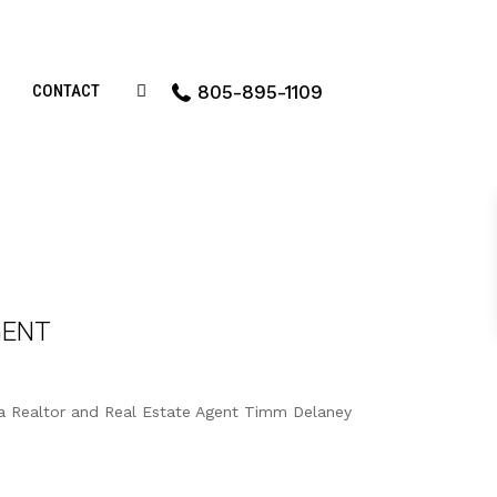
CONTACT
805-895-1109
GENT