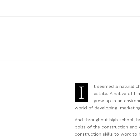
I
t seemed a natural c
estate. A native of Li
grew up in an enviro
world of developing, marketing,
And throughout high school, h
bolts of the construction end o
construction skills to work to