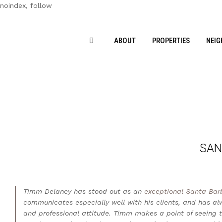
noindex, follow
ABOUT
PROPERTIES
NEI
SAN
Timm Delaney has stood out as an
exceptional Santa Bar
communicates especially well with his clients, and has a
and professional attitude. Timm makes a point of seeing th