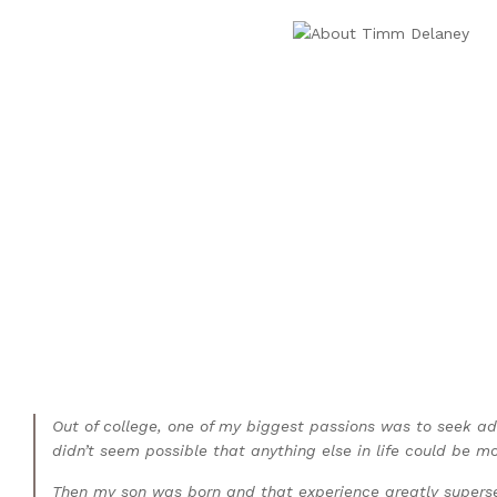
Out of college, one of my biggest passions was to seek ad
didn’t seem possible that anything else in life could be more
Then my son was born and that experience greatly supersed