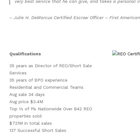
very best service that he can give, and takes a personal int
–
Julie H. DeMarcus Certified Escrow Officer – First American
Qualifications
35 years as Director of REO/Short Sale
Services
35 years of BPO experience
Residential and Commercial Teams
Avg sale 34 days
Avg price $3.4M
Top ½ of 1% Nationwide Over 842 REO
properties sold
$721M in total sales
137 Successful Short Sales