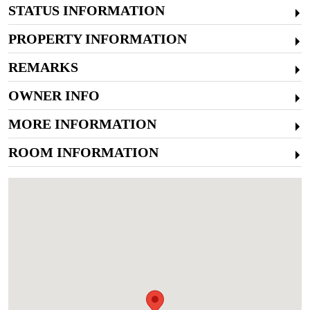
STATUS INFORMATION
PROPERTY INFORMATION
REMARKS
OWNER INFO
MORE INFORMATION
ROOM INFORMATION