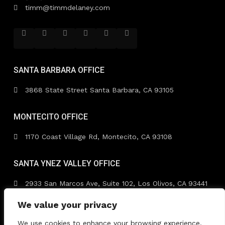
timm@timmdelaney.com
SANTA BARBARA OFFICE
3868 State Street Santa Barbara, CA 93105
MONTECITO OFFICE
1170 Coast Village Rd, Montecito, CA 93108
SANTA YNEZ VALLEY OFFICE
2933 San Marcos Ave, Suite 102, Los Olivos, CA 93441
We value your privacy
We use cookies to enhance your browsing experience,