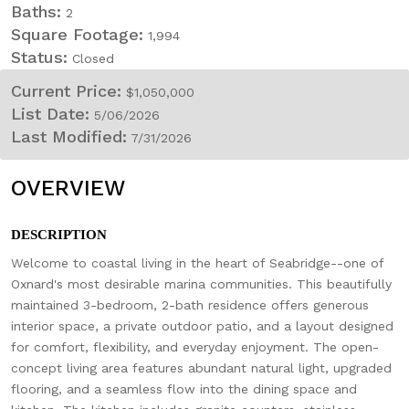
Baths:
2
Square Footage:
1,994
Status:
Closed
Current Price:
$1,050,000
List Date:
5/06/2026
Last Modified:
7/31/2026
OVERVIEW
DESCRIPTION
Welcome to coastal living in the heart of Seabridge--one of
Oxnard's most desirable marina communities. This beautifully
maintained 3-bedroom, 2-bath residence offers generous
interior space, a private outdoor patio, and a layout designed
for comfort, flexibility, and everyday enjoyment. The open-
concept living area features abundant natural light, upgraded
flooring, and a seamless flow into the dining space and