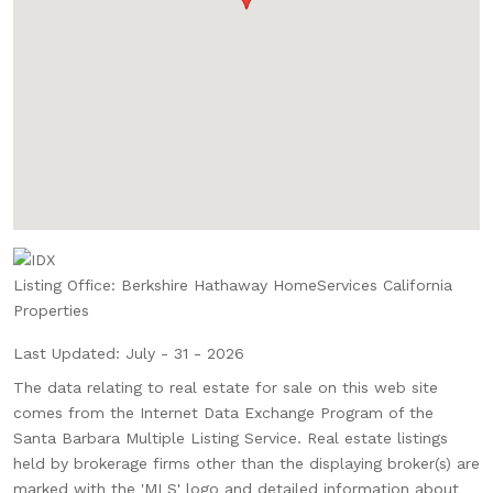
Listing Office:
Berkshire Hathaway HomeServices California
Properties
Last Updated: July - 31 - 2026
The data relating to real estate for sale on this web site
comes from the Internet Data Exchange Program of the
Santa Barbara Multiple Listing Service. Real estate listings
held by brokerage firms other than the displaying broker(s) are
marked with the 'MLS' logo and detailed information about