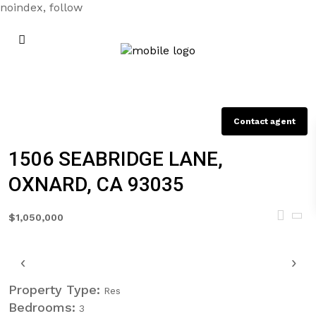
noindex, follow
Contact agent
1506 SEABRIDGE LANE,
OXNARD, CA 93035
$1,050,000
‹
›
Property Type:
Res
Bedrooms:
3