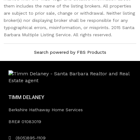
them includes the name of the listing brokers. All properties
are subject to prior sale, change or withdrawal. Neither listing
broker(s) nor displaying broker shall be responsible for any
typographical errors, misinformation, or misprints. 2015 Santa
Barbara Multiple Listing Service. All rights reserved.
Search powered by FBS Products
TIMM DELANEY
Berkshire Hathaway Home Services
BRE# 01083019
(805)895-1109