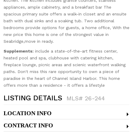
kitchen. The kitchen includes granite counters, stainless
appliances, ample cabinetry, and a breakfast bar The
spacious primary suite offers a walk-in closet and an ensuite
bath with dual sinks and a soaking tub. Two additional
bedrooms provide options for guests, a home office, With the
new price this home is one of the strongest value in
Seabridge,move in ready.
Supplements:
include a state-of-the-art fitness center,
heated pool and spa, clubhouse with catering kitchen,
fireplace lounge, picnic areas and scienic waterfront walking
paths. Don't miss this rare opportunity to own a piece of
paradise in the heart of Channel Island Harbor. This home
offers more than a residence - it offers a lifestyle
LISTING DETAILS
MLS# 26-244
LOCATION INFO
CONTRACT INFO