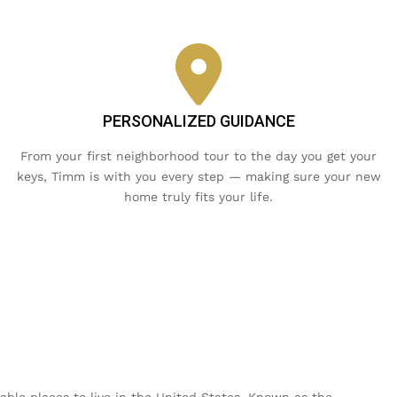
PERSONALIZED GUIDANCE
From your first neighborhood tour to the day you get your
keys, Timm is with you every step — making sure your new
home truly fits your life.