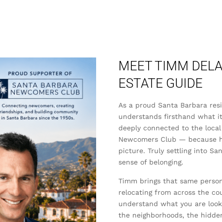
MEET TIMM DELA
ESTATE GUIDE
As a proud Santa Barbara re
understands firsthand what it
deeply connected to the local
Newcomers Club — because he b
picture. Truly settling into S
sense of belonging.
Timm brings that same persona
relocating from across the co
understand what you are lookin
the neighborhoods, the hidde