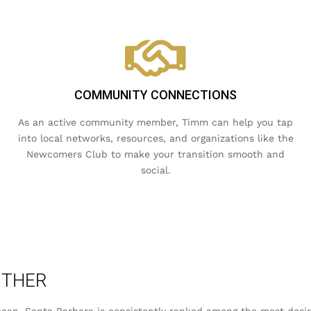
COMMUNITY CONNECTIONS
As an active community member, Timm can help you tap
into local networks, resources, and organizations like the
Newcomers Club to make your transition smooth and
social.
OTHER