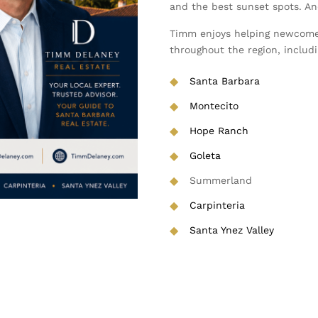
and the best sunset spots. And 
Timm enjoys helping newcome
throughout the region, includi
◆
Santa Barbara
◆
Montecito
◆
Hope Ranch
◆
Goleta
◆
Summerland
◆
Carpinteria
◆
Santa Ynez Valley