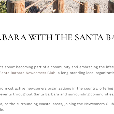
RBARA WITH THE
SANTA 
’s about becoming part of a community and embracing the lifesty
Santa Barbara Newcomers Club
, a long-standing local organizat
nd most active newcomers organizations in the country, offering s
cal events throughout Santa Barbara and surrounding communities
ta, or the surrounding coastal areas, joining the Newcomers Clu
le.