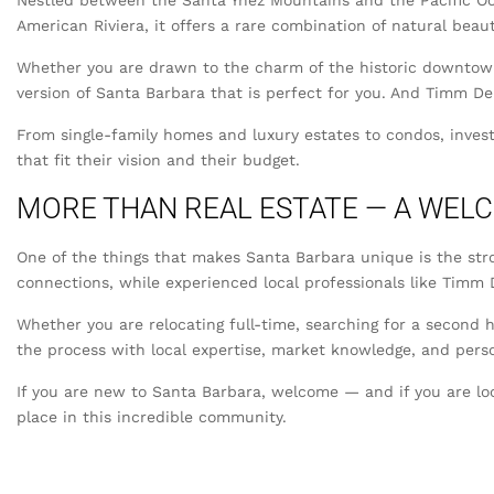
Nestled between the Santa Ynez Mountains and the Pacific Oce
American Riviera, it offers a rare combination of natural beaut
Whether you are drawn to the charm of the historic downtown, 
version of Santa Barbara that is perfect for you. And Timm Del
From single-family homes and luxury estates to condos, inves
that fit their vision and their budget.
MORE THAN REAL ESTATE — A WEL
One of the things that makes Santa Barbara unique is the str
connections, while experienced local professionals like Timm D
Whether you are relocating full-time, searching for a second h
the process with local expertise, market knowledge, and perso
If you are new to Santa Barbara, welcome — and if you are lo
place in this incredible community.