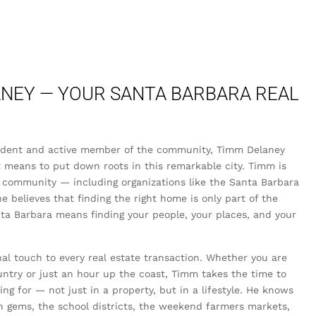
NEY — YOUR SANTA BARBARA REAL
sident and active member of the community, Timm Delaney
 means to put down roots in this remarkable city. Timm is
 community — including organizations like the Santa Barbara
elieves that finding the right home is only part of the
anta Barbara means finding your people, your places, and your
l touch to every real estate transaction. Whether you are
untry or just an hour up the coast, Timm takes the time to
g for — not just in a property, but in a lifestyle. He knows
n gems, the school districts, the weekend farmers markets,