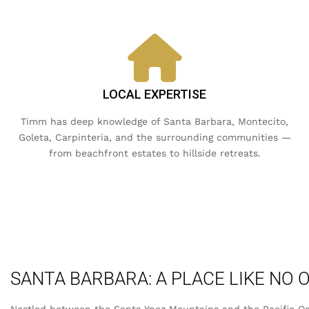
LOCAL EXPERTISE
Timm has deep knowledge of Santa Barbara, Montecito,
Goleta, Carpinteria, and the surrounding communities —
from beachfront estates to hillside retreats.
SANTA BARBARA: A PLACE LIKE NO 