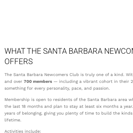
WHAT THE SANTA BARBARA NEWCO
OFFERS
The Santa Barbara Newcomers Club is truly one of a kind. Wi
and over
700 members
— including a vibrant cohort in their 
something for every personality, pace, and passion.
Membership is open to residents of the Santa Barbara area 
the last 18 months and plan to stay at least six months a yea
years of belonging, giving you plenty of time to build the kinds
lifetime.
Activities include: