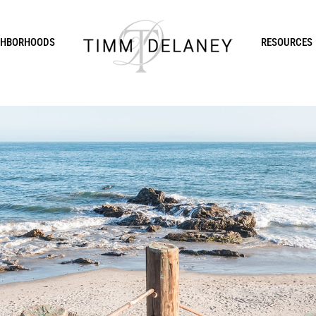
GHBORHOODS
RESOURCES