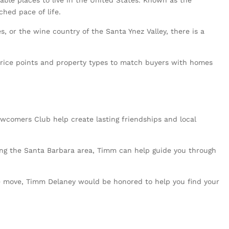
ble places to live in the United States. Known as the
ched pace of life.
 or the wine country of the Santa Ynez Valley, there is a
 price points and property types to match buyers with homes
wcomers Club help create lasting friendships and local
oring the Santa Barbara area, Timm can help guide you through
the move, Timm Delaney would be honored to help you find your