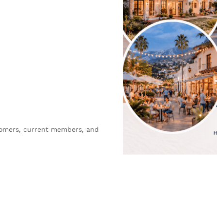
comers, current members, and