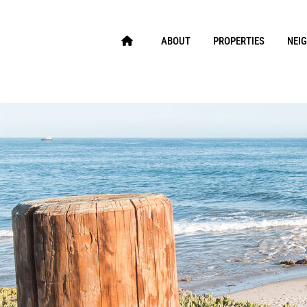
ABOUT
PROPERTIES
NEI