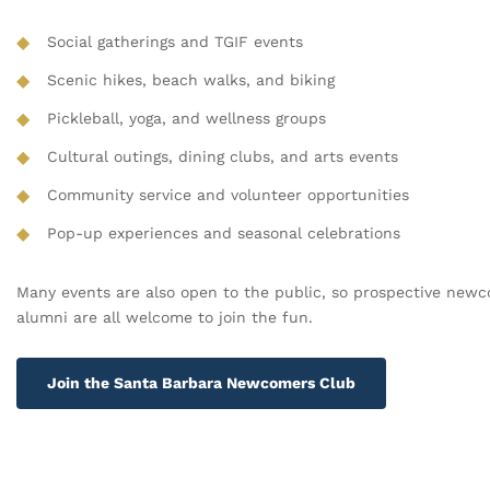
◆
Social gatherings and TGIF events
◆
Scenic hikes, beach walks, and biking
◆
Pickleball, yoga, and wellness groups
◆
Cultural outings, dining clubs, and arts events
◆
Community service and volunteer opportunities
◆
Pop-up experiences and seasonal celebrations
Many events are also open to the public, so prospective new
alumni are all welcome to join the fun.
Join the Santa Barbara Newcomers Club