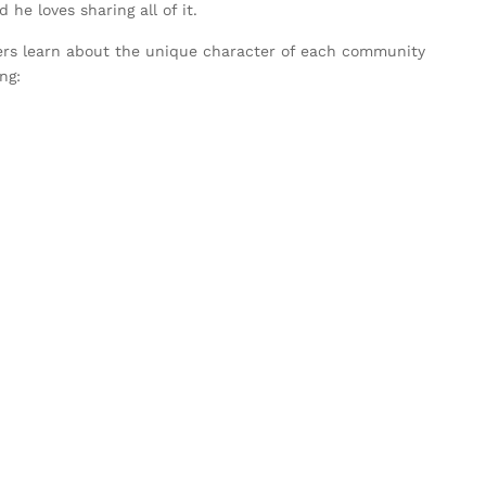
he loves sharing all of it.
rs learn about the unique character of each community
ng: