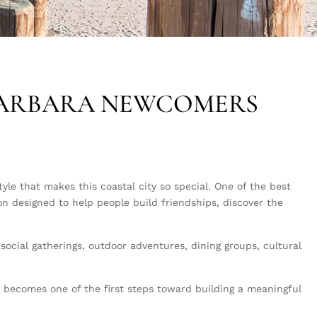
BARBARA NEWCOMERS
le that makes this coastal city so special. One of the best
ion designed to help people build friendships, discover the
ocial gatherings, outdoor adventures, dining groups, cultural
.
b becomes one of the first steps toward building a meaningful