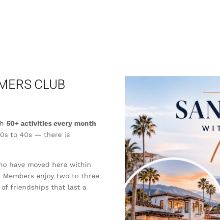
MERS CLUB
th
50+ activities every month
20s to 40s — there is
who have moved here within
r. Members enjoy two to three
 of friendships that last a