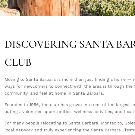
DISCOVERING SANTA BA
CLUB
Moving to Santa Barbara is more than just finding a home — it
ways for newcomers to connect with the area is through the
community, and feel at home in Santa Barbara.
Founded in 1956, the club has grown into one of the largest a
outings, volunteer opportunities, wellness activities, and lo
For many people relocating to Santa Barbara,
Montecito
, Gole
local network and truly experiencing the Santa Barbara lifesty