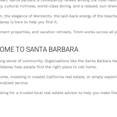
an, Santa Barbara is consistently ranked among the most desira
y, cultural richness, world-class dining, and a relaxed, sun-dren
the elegance of Montecito, the laid-back energy of the beaches,
aney is here to help you find it.
tment properties, and vacation retreats, Timm works across all
COME TO SANTA BARBARA
ong sense of community. Organizations like the Santa Barbara Ne
elaney help people find the right place to call home.
ome, investing in coastal California real estate, or simply expl
nalized service.
oking for a trusted local real estate advisor to help you make 