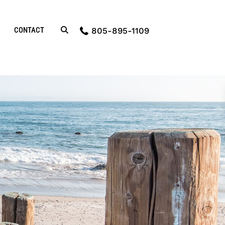
CONTACT
805-895-1109