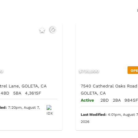
00
$735,000
OP
trel Lane, GOLETA, CA
7540 Cathedral Oaks Road 
4BD
5BA
4,361SF
GOLETA, CA
Active
2BD
2BA
984S
ied:
7:20pm, August 7,
Last Modified:
4:01pm, August 7
2026