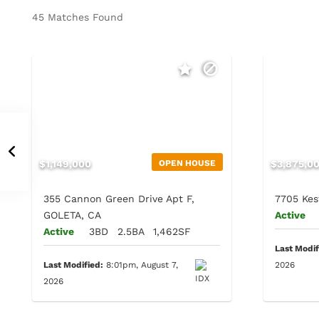
45 Matches Found
$1,149,000
OPEN HOUSE
$3,875,0
355 Cannon Green Drive Apt F,
7705 Kes
GOLETA, CA
Active
Active
3BD
2.5BA
1,462SF
Last Modif
Last Modified:
8:01pm, August 7,
2026
2026