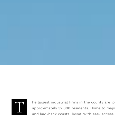
T
he largest industrial firms in the county are 
approximately 32,000 residents. Home to majo
and laid-back coastal living. With easy access 