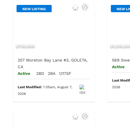
NEW LISTING
NEW LI
$755,000
$1,250,00
257 Moreton Bay Lane #3, GOLETA,
569 Swee
CA
Active
Active
2BD
2BA
1,117SF
Last Modif
Last Modified:
1:05am, August 7,
2026
2026