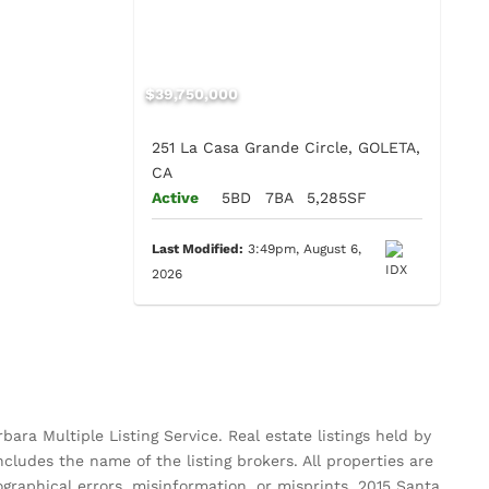
$39,750,000
251 La Casa Grande Circle, GOLETA,
CA
Active
5BD
7BA
5,285SF
Last Modified:
3:49pm, August 6,
2026
ara Multiple Listing Service. Real estate listings held by
ludes the name of the listing brokers. All properties are
pographical errors, misinformation, or misprints. 2015 Santa