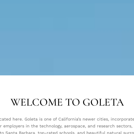
WELCOME TO GOLETA
located here. Goleta is one of California’s newer cities, incorpo
r employers in the technology, aerospace, and research sectors,
to Santa Barbara, top-rated schools, and beautiful natural surroun