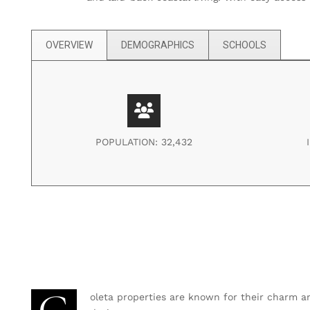
OVERVIEW
DEMOGRAPHICS
SCHOOLS
POPULATION: 32,432
oleta properties are known for their charm a