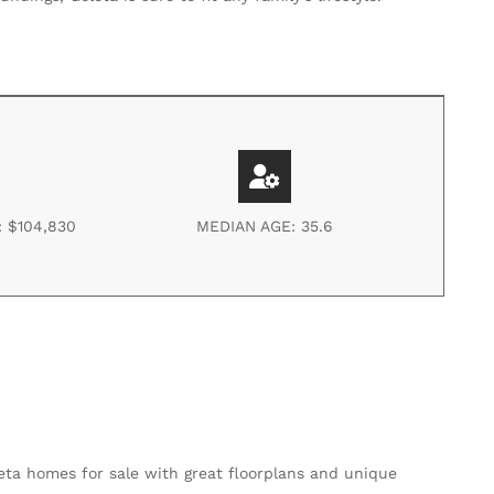
 $104,830
MEDIAN AGE: 35.6
eta homes for sale with great floorplans and unique