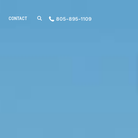
CONTACT
805-895-1109