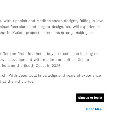
s. With Spanish and Mediterranean designs, falling in love
ous floorplans and elegant design. You will experience
nd for Goleta properties remains strong, making it a
 offer the first-time home buyer or someone looking to
newer development with modern amenities, Goleta
rkets on the South Coast in 2026.
rch. With deep local knowledge and years of experience
 at the right price.
Sign up or log in
Open Map