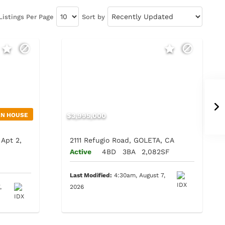
Listings Per Page
Sort by
EN HOUSE
$3,995,000
Apt 2,
2111 Refugio Road, GOLETA, CA
Active
4BD
3BA
2,082SF
F
Last Modified:
4:30am, August 7,
,
2026