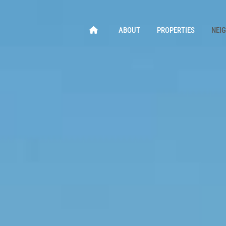
ABOUT
PROPERTIES
NEI