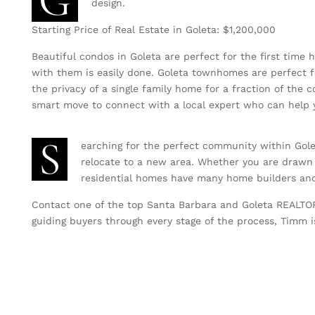
G
design.
Starting Price of Real Estate in Goleta: $1,200,000
Beautiful condos in Goleta are perfect for the first time 
with them is easily done. Goleta townhomes are perfect f
the privacy of a single family home for a fraction of the
smart move to connect with a local expert who can help y
S
earching for the perfect community within Gole
relocate to a new area. Whether you are drawn
residential homes have many home builders and 
Contact one of the top Santa Barbara and Goleta REALT
guiding buyers through every stage of the process, Timm is