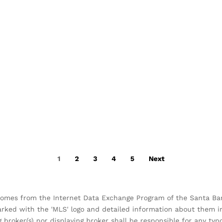
1
2
3
4
5
Next
 comes from the Internet Data Exchange Program of the Santa Barb
arked with the 'MLS' logo and detailed information about them inc
g broker(s) nor displaying broker shall be responsible for any ty