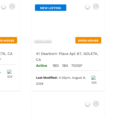
NEW LISTING
EN HOUSE
$569,000
OPEN HOUSE
ETA, CA
41 Dearborn Place Apt 67, GOLETA,
F
CA
Active
1BD
1BA
700SF
,
Last Modified:
4:35pm, August 6,
2026