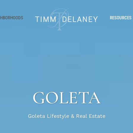
GHBORHOODS
RESOURCES
GOLETA
Goleta Lifestyle & Real Estate