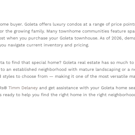
home buyer. Goleta offers luxury condos at a range of price point
or the growing family. Many townhome communities feature spaci
 cost when you purchase your Goleta townhouse. As of 2026, dema
ou navigate current inventory and pricing.
ta to find that special home? Goleta real estate has so much to
 to an established neighborhood with mature landscaping or a 
styles to choose from — making it one of the most versatile ma
ORs®
Timm Delaney
and get assistance with your Goleta home sea
 ready to help you find the right home in the right neighborhood