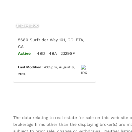
$1,394,000
5680 Surfrider Way 101, GOLETA,
CA
Active
4BD
4BA
2,129SF
Last Modified:
4:05pm, August 6,
2026
The data relating to real estate for sale on this web site
brokerage firms other than the displaying broker(s) are m
subject to prior sale, change or withdrawal. Neither listin