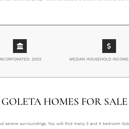
INCORPORATED: 2002
MEDIAN HOUSEHOLD INCOME:
GOLETA HOMES FOR SALE
nd serene surroundings. You will find many 3 and 4 bedroom Gol