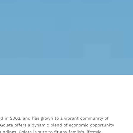
rated in 2002, and has grown to a vibrant community of
 Goleta offers a dynamic blend of economic opportunity
dings, Goleta is sure to fit any family’s lifestyle.