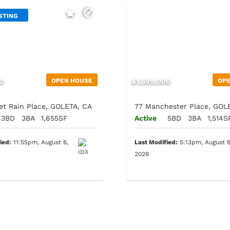
STING
0
OPEN HOUSE
$1,599,000
OP
t Rain Place, GOLETA, CA
77 Manchester Place, GOL
3BD
3BA
1,655SF
Active
5BD
3BA
1,514S
ied:
11:55pm, August 6,
Last Modified:
5:13pm, August 6
2026