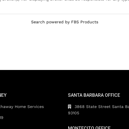
Search powered by FBS Products
NEY
SANTA BARBARA OFFICE
thaway Home Services
3868 State Street Santa B
93105
19
MONTECITO OFFICE