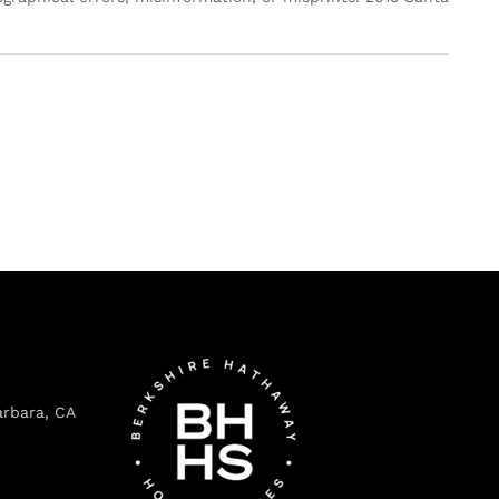
arbara, CA