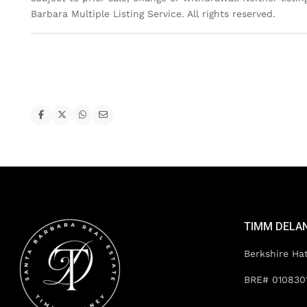
Barbara Multiple Listing Service. All rights reserved.
TIMM DELA
Berkshire Ha
BRE# 010830