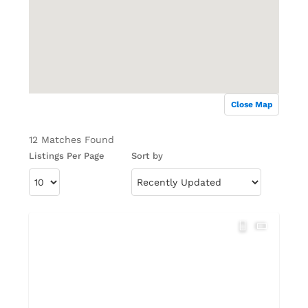
Close Map
12 Matches Found
Listings Per Page
Sort by