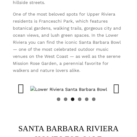
hillside streets.
One of the most beloved spots for Upper Riviera
residents is Franceschi Park, which features
botanical gardens, walking trails, gorgeous city and
ocean views, and lush green spaces. In the Lower
Riviera you can find the iconic Santa Barbara Bowl
— one of the most celebrated outdoor music
venues on the West Coast — as well as the serene
Mission Rose Garden, a perennial favorite for
walkers and nature lovers alike.
Previous
Next
SANTA BARBARA RIVIERA