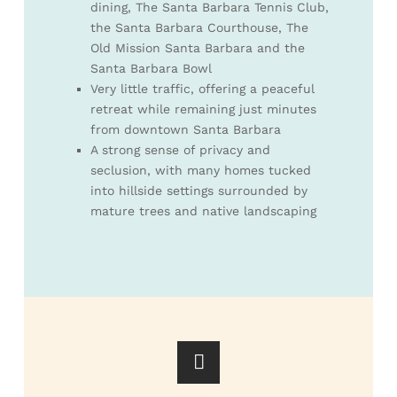
dining, The Santa Barbara Tennis Club,
the Santa Barbara Courthouse, The
Old Mission Santa Barbara and the
Santa Barbara Bowl
Very little traffic, offering a peaceful
retreat while remaining just minutes
from downtown Santa Barbara
A strong sense of privacy and
seclusion, with many homes tucked
into hillside settings surrounded by
mature trees and native landscaping