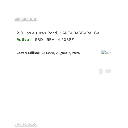
$5,395,000
210 Las Alturas Road, SANTA BARBARA, CA
Active
6BD
6BA
4,508SF
Last Modified:
6:30am, August 7, 2026
$2,650,000