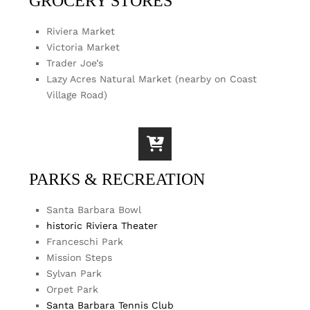
GROCERY STORES
Riviera Market
Victoria Market
Trader Joe’s
Lazy Acres Natural Market (nearby on Coast
Village Road)
PARKS & RECREATION
Santa Barbara Bowl
historic Riviera Theater
Franceschi Park
Mission Steps
Sylvan Park
Orpet Park
Santa Barbara Tennis Club