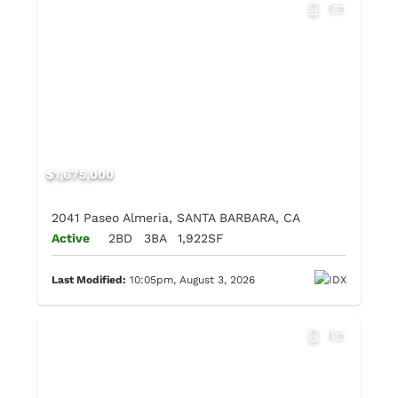
$1,675,000
2041 Paseo Almeria, SANTA BARBARA, CA
Active
2BD
3BA
1,922SF
Last Modified:
10:05pm, August 3, 2026