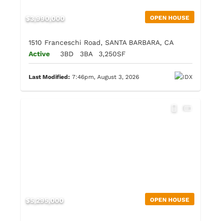
$3,990,000
OPEN HOUSE
1510 Franceschi Road, SANTA BARBARA, CA
Active
3BD
3BA
3,250SF
Last Modified:
7:46pm, August 3, 2026
$5,295,000
OPEN HOUSE