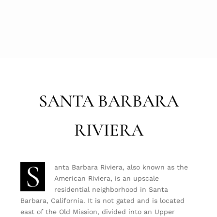
SANTA BARBARA
RIVIERA
S
anta Barbara Riviera, also known as the
American Riviera, is an upscale
residential neighborhood in Santa
Barbara, California. It is not gated and is located
east of the Old Mission, divided into an Upper