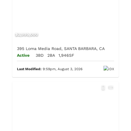
$2,995,000
395 Loma Media Road, SANTA BARBARA, CA
Active
3BD
2BA
1,946SF
Last Modified:
9:59pm, August 3, 2026