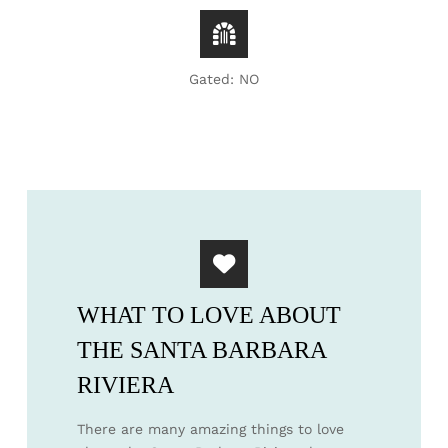
Gated: NO
WHAT TO LOVE ABOUT
THE SANTA BARBARA
RIVIERA
There are many amazing things to love