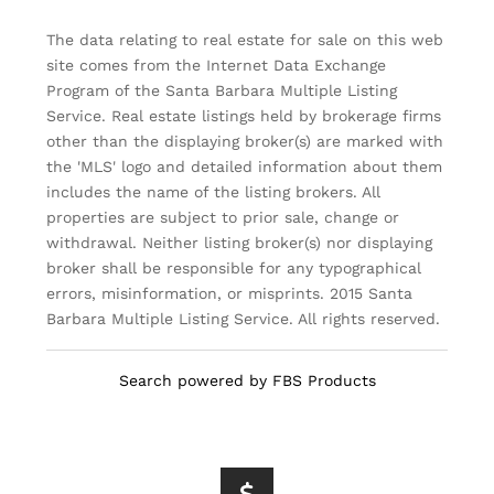
The data relating to real estate for sale on this web
site comes from the Internet Data Exchange
Program of the Santa Barbara Multiple Listing
Service. Real estate listings held by brokerage firms
other than the displaying broker(s) are marked with
the 'MLS' logo and detailed information about them
includes the name of the listing brokers. All
properties are subject to prior sale, change or
withdrawal. Neither listing broker(s) nor displaying
broker shall be responsible for any typographical
errors, misinformation, or misprints. 2015 Santa
Barbara Multiple Listing Service. All rights reserved.
Search powered by FBS Products