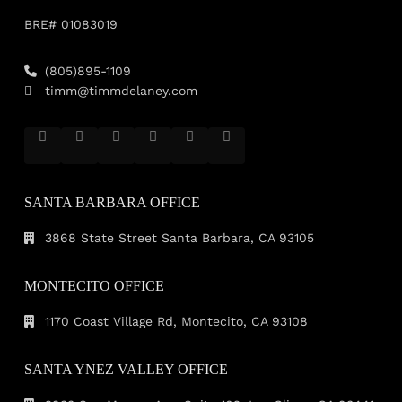
BRE# 01083019
(805)895-1109
timm@timmdelaney.com
SANTA BARBARA OFFICE
3868 State Street Santa Barbara, CA 93105
MONTECITO OFFICE
1170 Coast Village Rd, Montecito, CA 93108
SANTA YNEZ VALLEY OFFICE