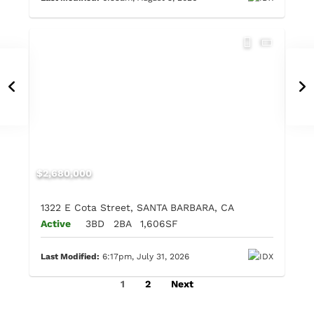
$2,680,000
1322 E Cota Street, SANTA BARBARA, CA
Active
3BD
2BA
1,606SF
Last Modified:
6:17pm, July 31, 2026
1
2
Next