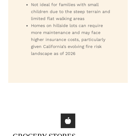
Not ideal for families with small
children due to the steep terrain and
limited flat walking areas
Homes on hillside lots can require
more maintenance and may face
higher insurance costs, particularly
given California’s evolving fire risk
landscape as of 2026