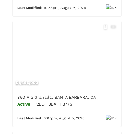
Last Modified:
10:53pm, August 6, 2026
$1,695,000
850 Via Granada, SANTA BARBARA, CA
Active
2BD
3BA
1,877SF
Last Modified:
9:07pm, August 5, 2026