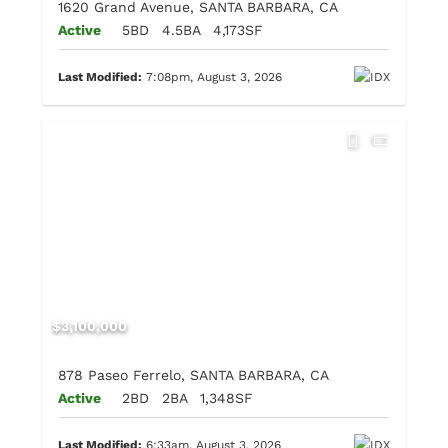
1620 Grand Avenue, SANTA BARBARA, CA
Active
5BD
4.5BA
4,173SF
Last Modified:
7:08pm, August 3, 2026
$3,100,000
878 Paseo Ferrelo, SANTA BARBARA, CA
Active
2BD
2BA
1,348SF
Last Modified:
6:33am, August 3, 2026