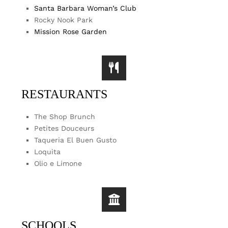
Santa Barbara Woman’s Club
Rocky Nook Park
Mission Rose Garden
RESTAURANTS
The Shop Brunch
Petites Douceurs
Taqueria El Buen Gusto
Loquita
Olio e Limone
SCHOOLS