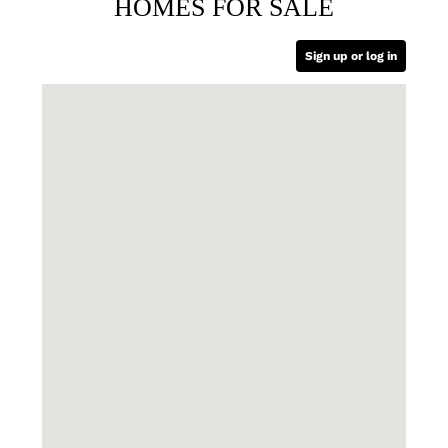
HOMES FOR SALE
Sign up or log in