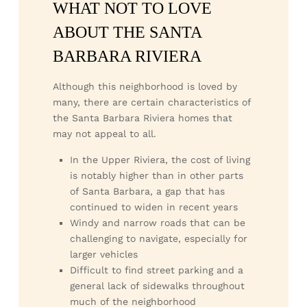
WHAT NOT TO LOVE
ABOUT THE SANTA
BARBARA RIVIERA
Although this neighborhood is loved by
many, there are certain characteristics of
the Santa Barbara Riviera homes that
may not appeal to all.
In the Upper Riviera, the cost of living
is notably higher than in other parts
of Santa Barbara, a gap that has
continued to widen in recent years
Windy and narrow roads that can be
challenging to navigate, especially for
larger vehicles
Difficult to find street parking and a
general lack of sidewalks throughout
much of the neighborhood