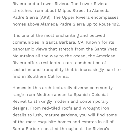
Riviera and a Lower Riviera. The Lower Riviera
stretches from about Milpas Street to Alameda
Padre Sierra (APS). The Upper Riviera encompasses
homes above Alameda Padre Sierra up to Route 192.
It is one of the most enchanting and beloved
communities in Santa Barbara, CA. Known for its
panoramic views that stretch from the Santa Ynez
Mountains all the way to the ocean, the American
Riviera offers residents a rare combination of
seclusion and tranquility that is increasingly hard to
find in Southern California.
Homes in this architecturally diverse community
range from Mediterranean to Spanish Colonial
Revival to strikingly modern and contemporary
designs. From red-tiled roofs and wrought iron
details to lush, mature gardens, you will find some
of the most exquisite homes and estates in all of
Santa Barbara nestled throughout the Riviera’s