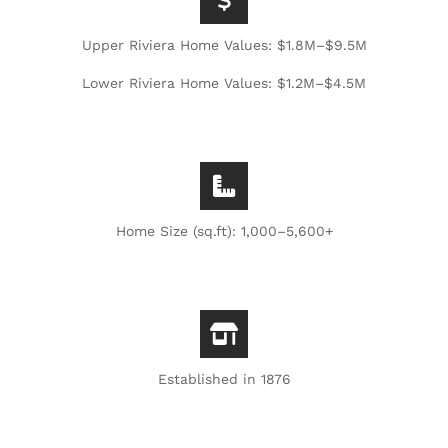
Upper Riviera Home Values: $1.8M–$9.5M
Lower Riviera Home Values: $1.2M–$4.5M
Home Size (sq.ft): 1,000–5,600+
Established in 1876