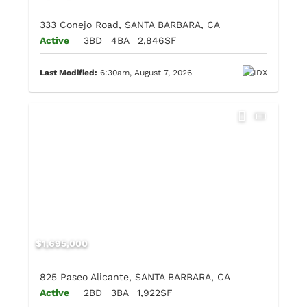
333 Conejo Road, SANTA BARBARA, CA
Active
3BD
4BA
2,846SF
Last Modified:
6:30am, August 7, 2026
$1,695,000
825 Paseo Alicante, SANTA BARBARA, CA
Active
2BD
3BA
1,922SF