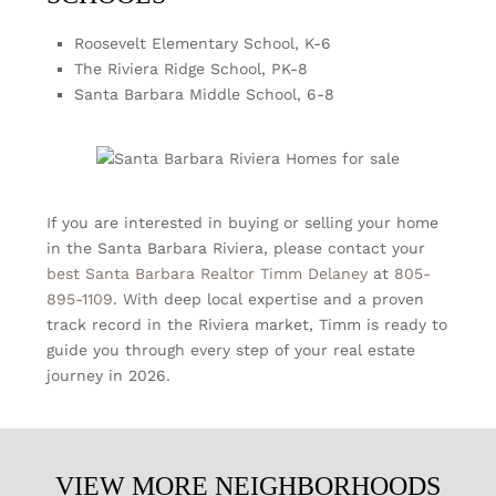
Roosevelt Elementary School, K-6
The Riviera Ridge School, PK-8
Santa Barbara Middle School, 6-8
If you are interested in buying or selling your home
in the Santa Barbara Riviera, please contact your
best Santa Barbara Realtor
Timm Delaney
at
805-
895-1109
. With deep local expertise and a proven
track record in the Riviera market, Timm is ready to
guide you through every step of your real estate
journey in 2026.
VIEW MORE NEIGHBORHOODS