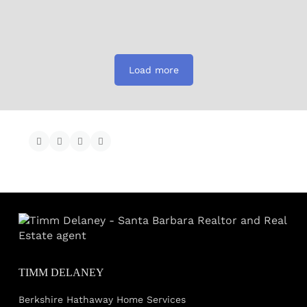
Load more
TIMM DELANEY
Berkshire Hathaway Home Services