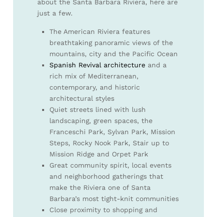
about the Santa Barbara Riviera, here are
just a few.
The American Riviera features
breathtaking panoramic views of the
mountains, city and the Pacific Ocean
Spanish Revival architecture
and a
rich mix of Mediterranean,
contemporary, and historic
architectural styles
Quiet streets lined with lush
landscaping, green spaces, the
Franceschi Park, Sylvan Park, Mission
Steps, Rocky Nook Park, Stair up to
Mission Ridge and Orpet Park
Great community spirit, local events
and neighborhood gatherings that
make the Riviera one of Santa
Barbara’s most tight-knit communities
Close proximity to shopping and