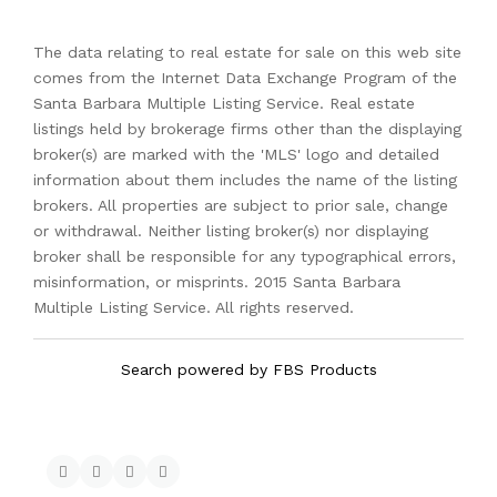
The data relating to real estate for sale on this web site
comes from the Internet Data Exchange Program of the
Santa Barbara Multiple Listing Service. Real estate
listings held by brokerage firms other than the displaying
broker(s) are marked with the 'MLS' logo and detailed
information about them includes the name of the listing
brokers. All properties are subject to prior sale, change
or withdrawal. Neither listing broker(s) nor displaying
broker shall be responsible for any typographical errors,
misinformation, or misprints. 2015 Santa Barbara
Multiple Listing Service. All rights reserved.
Search powered by FBS Products