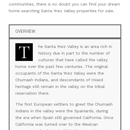
communities, there is no doubt you can find your dream
home searching Santa Ynez Valley properties for sale.
OVERVIEW
T
he Santa Ynez Valley is an area rich in
history due in part to the number of
cultures that have called the valley
home over the past few centuries. The original
occupants of the Santa Ynez Valley were the
Chumash Indians, and descendants of mixed
heritage still remain in the valley on the tribal
reservation there.
The first European settlers to greet the Chumash
Indians in the valley were the Spaniards, during
the era when Spain still governed California. Once
California was turned over to the Mexican