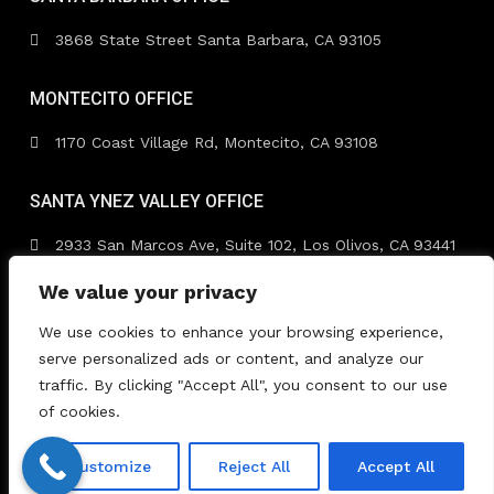
3868 State Street Santa Barbara, CA 93105
MONTECITO OFFICE
1170 Coast Village Rd, Montecito, CA 93108
SANTA YNEZ VALLEY OFFICE
2933 San Marcos Ave, Suite 102, Los Olivos, CA 93441
We value your privacy
We use cookies to enhance your browsing experience,
serve personalized ads or content, and analyze our
traffic. By clicking "Accept All", you consent to our use
Copyright 2026 | TimmDelaney.com. All Rights Reserved.
of cookies.
| Designed by
Dreem Realtor
| Powered by
Dreem
Websites
Customize
Reject All
Accept All