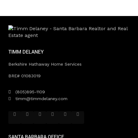
TIMM DELANEY
Berkshire Hathaway Home Services
BRE# 01083019
(805)895-1109
timm@timmdelaney.com
SANTA BARBARA OFFICE