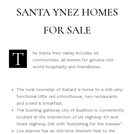
SANTA YNEZ HOMES
FOR SALE
T
he Santa Ynez Valley includes six
communities, all known for genuine old-
world hospitality and friendliness.
The rural township of Ballard is home to a still-very-
functional little red schoolhouse, two restaurants
and a bed & breakfast.
The bustling gateway city of Buellton is conveniently
located at the intersection of US Highway 101 and
State Highway 246 with “everything for the traveler”.
Los Alamos has an old-time Western feel to the