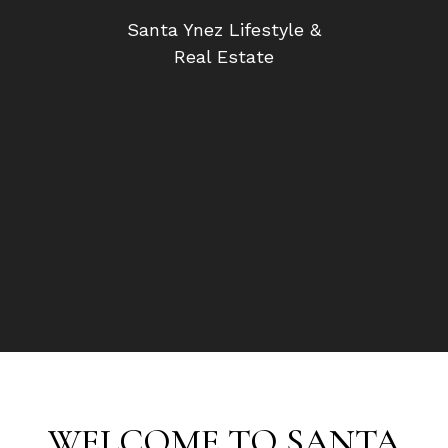
Santa Ynez Lifestyle &
Real Estate
WELCOME TO SANTA