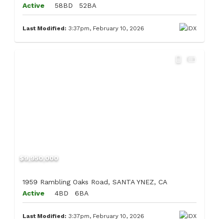
Active
58BD
52BA
Last Modified:
3:37pm, February 10, 2026
$9,950,000
1959 Rambling Oaks Road, SANTA YNEZ, CA
Active
4BD
6BA
Last Modified:
3:37pm, February 10, 2026