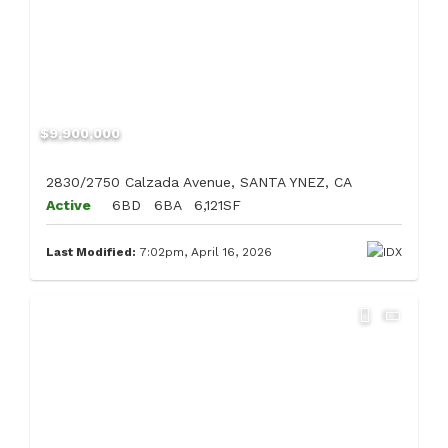
$9,900,000
2830/2750 Calzada Avenue, SANTA YNEZ, CA
Active
6BD
6BA
6,121SF
Last Modified:
7:02pm, April 16, 2026