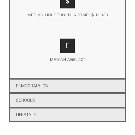
MEDIAN HOUSEHOLD INCOME: $113,333
MEDIAN AGE: 50.1
DEMOGRAPHICS
SCHOOLS
LIFESTYLE