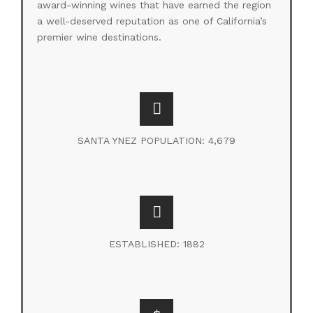
award-winning wines that have earned the region
a well-deserved reputation as one of California’s
premier wine destinations.
SANTA YNEZ POPULATION: 4,679
ESTABLISHED: 1882