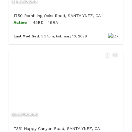
$14,950,000
1750 Rambling Oaks Road, SANTA YNEZ, CA
Active
45BD
46BA
Last Modified:
3:37pm, February 10, 2026
$24,750,000
7351 Happy Canyon Road, SANTA YNEZ, CA