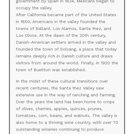
government by Spain in 1834, Mexicans began to
occupy the valley.
After California became part of the United States
in 1850, Americans in the valley founded the
towns of Ballard, Los Alamos, Santa Ynez, and
Los Olivos. At the dawn of the 20th century,
Danish-American settlers arrived in the valley and
founded the town of Solvang, a place that today
remains deeply rich in Danish culture and draws
visitors from around the world. Finally, in 1920 the
town of Buellton was established.
In the midst of these cultural transitions over
recent centuries, the Santa Ynez Valley saw
extensive use in the way of ranching and farming.
Over the years the land has been home to crops
of olives, cherries, apples, quinces, prunes,
tomatoes, corn, beans, and walnuts. The valley is
also home to a thriving wine country, with over 70
outstanding wineries continuing to produce