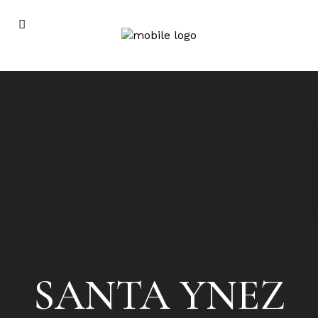
SANTA YNEZ