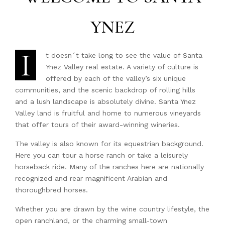
YNEZ
I
t doesn´t take long to see the value of Santa
Ynez Valley real estate. A variety of culture is
offered by each of the valley’s six unique
communities, and the scenic backdrop of rolling hills
and a lush landscape is absolutely divine. Santa Ynez
Valley land is fruitful and home to numerous vineyards
that offer tours of their award-winning wineries.
The valley is also known for its equestrian background.
Here you can tour a horse ranch or take a leisurely
horseback ride. Many of the ranches here are nationally
recognized and rear magnificent Arabian and
thoroughbred horses.
Whether you are drawn by the wine country lifestyle, the
open ranchland, or the charming small-town