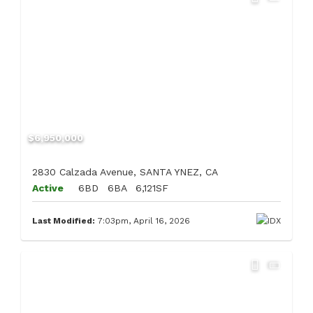
$6,950,000
2830 Calzada Avenue, SANTA YNEZ, CA
Active
6BD
6BA
6,121SF
Last Modified:
7:03pm, April 16, 2026