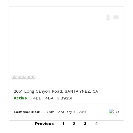
$3,695,000
2651 Long Canyon Road, SANTA YNEZ, CA
Active
4BD
4BA
3,892SF
Last Modified:
3:37pm, February 10, 2026
Previous
1
2
3
4