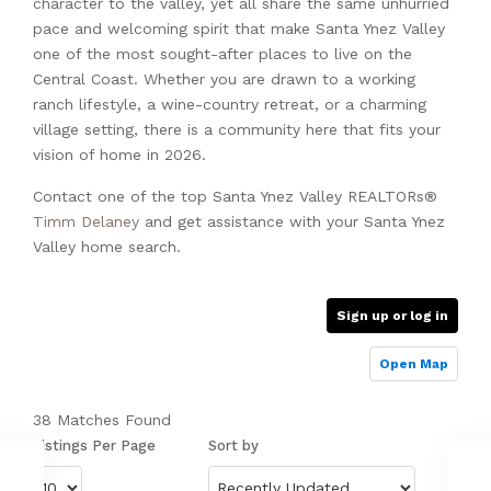
character to the valley, yet all share the same unhurried
pace and welcoming spirit that make Santa Ynez Valley
one of the most sought-after places to live on the
Central Coast. Whether you are drawn to a working
ranch lifestyle, a wine-country retreat, or a charming
village setting, there is a community here that fits your
vision of home in 2026.
Contact one of the top Santa Ynez Valley REALTORs®
Timm Delaney
and get assistance with your Santa Ynez
Valley home search.
Sign up or log in
Open Map
38 Matches Found
Listings Per Page
Sort by