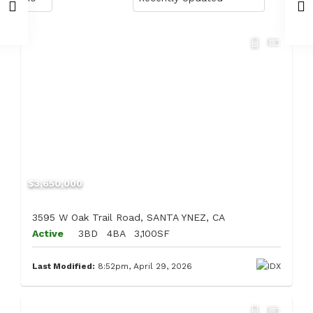
$3,650,000
3595 W Oak Trail Road, SANTA YNEZ, CA
Active
3BD
4BA
3,100SF
Last Modified:
8:52pm, April 29, 2026