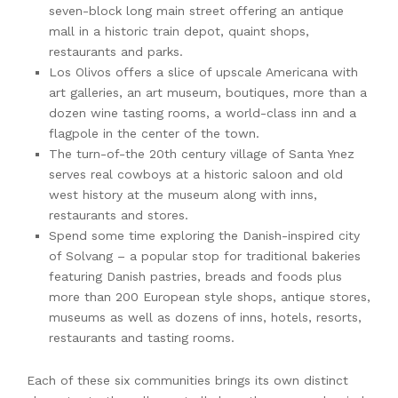
seven-block long main street offering an antique
mall in a historic train depot, quaint shops,
restaurants and parks.
Los Olivos offers a slice of upscale Americana with
art galleries, an art museum, boutiques, more than a
dozen wine tasting rooms, a world-class inn and a
flagpole in the center of the town.
The turn-of-the 20th century village of Santa Ynez
serves real cowboys at a historic saloon and old
west history at the museum along with inns,
restaurants and stores.
Spend some time exploring the Danish-inspired city
of Solvang – a popular stop for traditional bakeries
featuring Danish pastries, breads and foods plus
more than 200 European style shops, antique stores,
museums as well as dozens of inns, hotels, resorts,
restaurants and tasting rooms.
Each of these six communities brings its own distinct