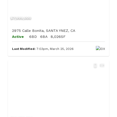
$7,999,000
2975 Calle Bonita, SANTA YNEZ, CA
Active
6BD
6BA
8,026SF
Last Modified:
7:03pm, March 25, 2026