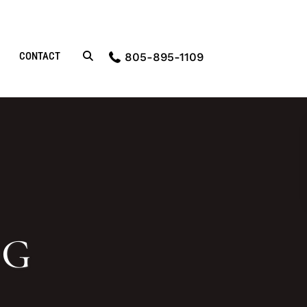
CONTACT
805-895-1109
OG