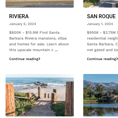
RIVIERA
SAN ROQUE
January 5, 2024
January 1, 2024
$800K - $15.9M Find Santa
$950K - $3.75M 
Barbara Riviera mansions, villas
residential neig
and homes for sale. Learn about
Santa Barbara, Cal
this upscale mountain c
...
not gated and l
Continue reading
Continue reading