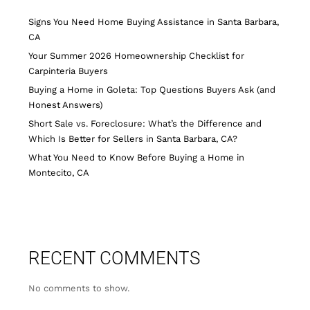
Signs You Need Home Buying Assistance in Santa Barbara,
CA
Your Summer 2026 Homeownership Checklist for
Carpinteria Buyers
Buying a Home in Goleta: Top Questions Buyers Ask (and
Honest Answers)
Short Sale vs. Foreclosure: What’s the Difference and
Which Is Better for Sellers in Santa Barbara, CA?
What You Need to Know Before Buying a Home in
Montecito, CA
RECENT COMMENTS
No comments to show.