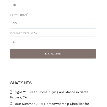
Term (Years)
Interest Rate in %
Calculate
WHAT’S NEW
Signs You Need Home Buying Assistance in Santa
Barbara, CA
Your Summer 2026 Homeownership Checklist for