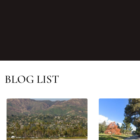
BLOG LIST