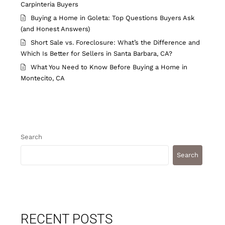
Carpinteria Buyers
Buying a Home in Goleta: Top Questions Buyers Ask
(and Honest Answers)
Short Sale vs. Foreclosure: What’s the Difference and
Which Is Better for Sellers in Santa Barbara, CA?
What You Need to Know Before Buying a Home in
Montecito, CA
Search
Search
RECENT POSTS