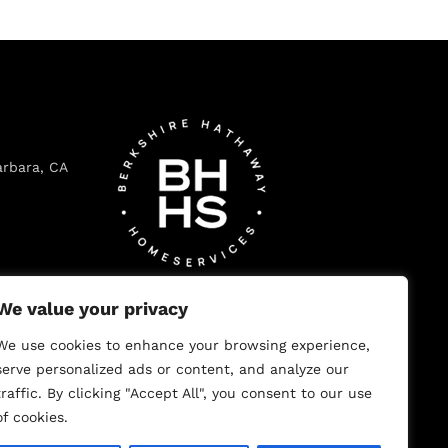
arbara, CA
ecito, CA
We value your privacy
We use cookies to enhance your browsing experience,
serve personalized ads or content, and analyze our
traffic. By clicking "Accept All", you consent to our use
 102, Los
of cookies.