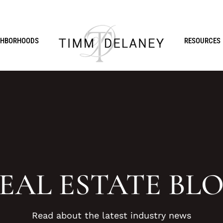
GHBORHOODS
RESOURCES
EAL ESTATE BL
Read about the latest industry news