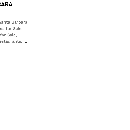
BARA
 Santa Barbara
es for Sale,
for Sale,
estaurants,
...