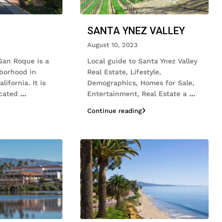
SANTA YNEZ VALLEY
August 10, 2023
San Roque is a
Local guide to Santa Ynez Valley
hborhood in
Real Estate, Lifestyle,
ifornia. It is
Demographics, Homes for Sale,
ocated
...
Entertainment, Real Estate a
...
Continue reading