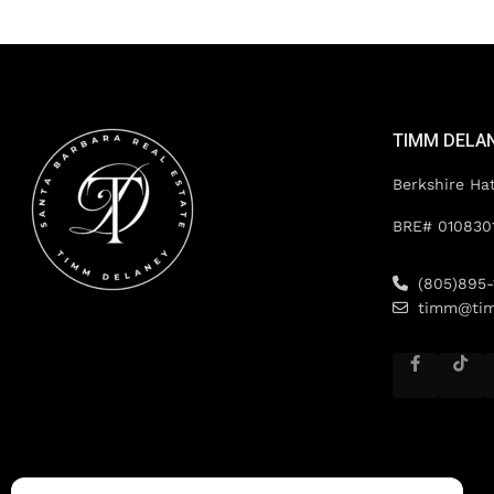
TIMM DELA
Berkshire Ha
BRE# 010830
(805)895-
timm@tim