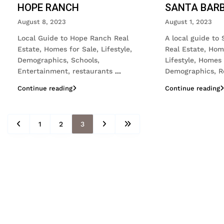
HOPE RANCH
SANTA BAR
August 8, 2023
August 1, 2023
Local Guide to Hope Ranch Real
A local guide to
Estate, Homes for Sale, Lifestyle,
Real Estate, Hom
Demographics, Schools,
Lifestyle, Homes 
Entertainment, restaurants
...
Demographics, R
Continue reading
Continue reading
1
2
3