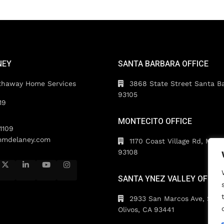
NEY
SANTA BARBARA OFFICE
thaway Home Services
3868 State Street Santa B
93105
19
MONTECITO OFFICE
1109
mdelaney.com
1170 Coast Village Rd, Mont
93108
SANTA YNEZ VALLEY OFFICE
2933 San Marcos Ave, Suite
Olivos, CA 93441