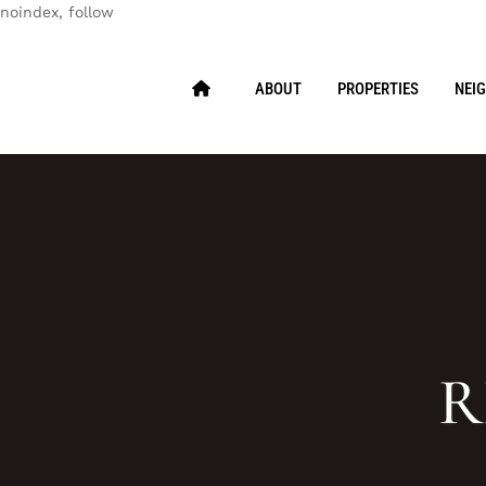
noindex, follow
ABOUT
PROPERTIES
NEI
R