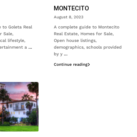
MONTECITO
August 8, 2023
 to Goleta Real
A complete guide to Montecito
r Sale,
Real Estate, Homes for Sale,
al lifestyle,
Open house listings,
tertainment a
...
demographics, schools provided
by y
...
Continue reading