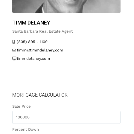
TIMM DELANEY
Santa Barbara Real Estate Agent
(805) 895 - 1109
timm@timmdelaney.com
timmdelaney.com
MORTGAGE CALCULATOR
Sale Price
Percent Down