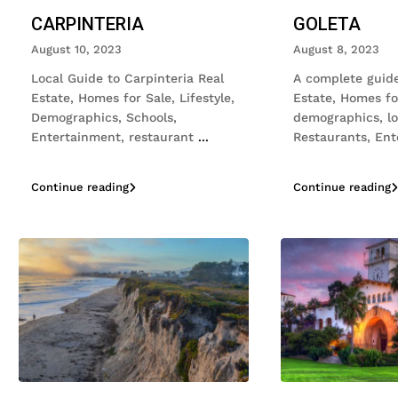
CARPINTERIA
GOLETA
August 10, 2023
August 8, 2023
Local Guide to Carpinteria Real
A complete guide
Estate, Homes for Sale, Lifestyle,
Estate, Homes fo
Demographics, Schools,
demographics, loc
Entertainment, restaurant
...
Restaurants, En
Continue reading
Continue reading